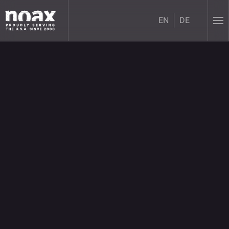
EN
DE
Skip to main content