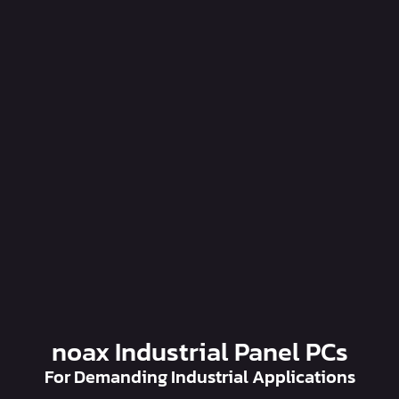
noax Industrial Panel PCs
For Demanding Industrial Applications