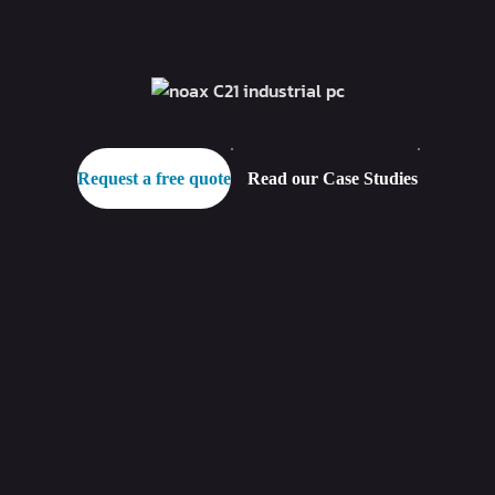
Request a free quote
Read our Case Studies