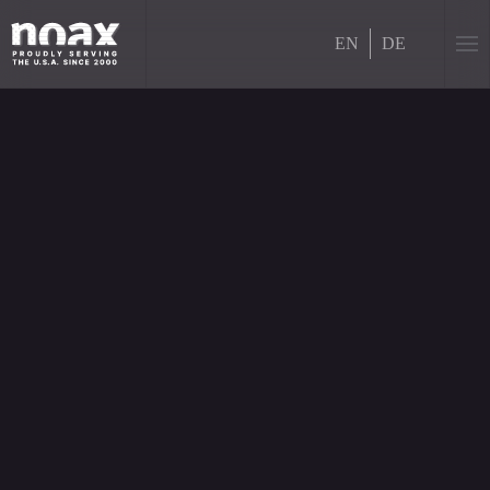
EN
DE
Skip to main content