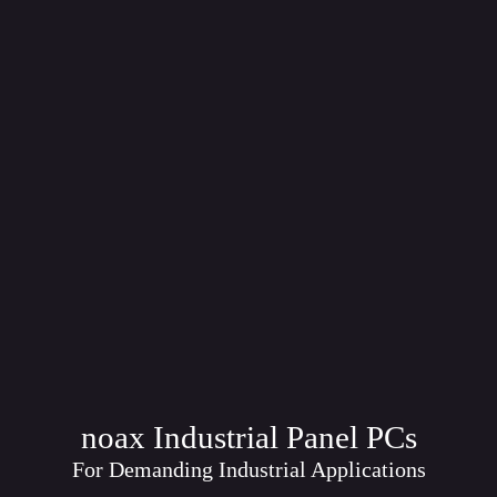
noax Industrial Panel PCs
For Demanding Industrial Applications