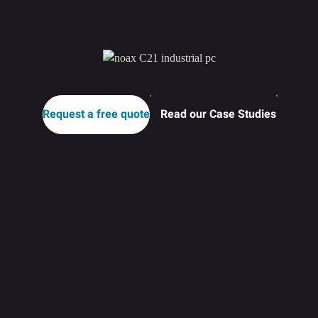
Request a free quote
Read our Case Studies