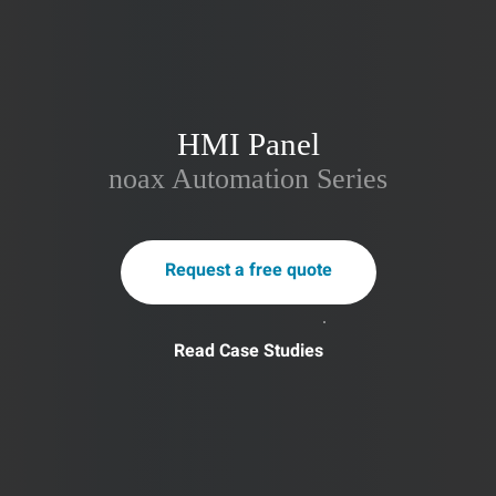
HMI Panel
noax Automation Series
Request a free quote
Read Case Studies