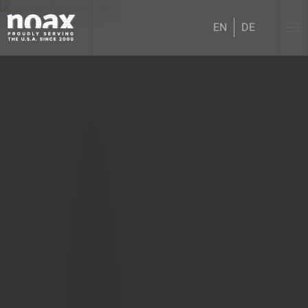
EN
DE
Skip to main content