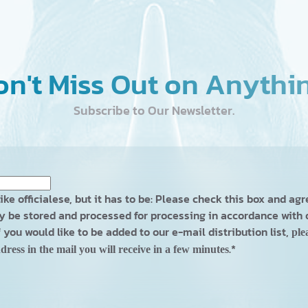
n't Miss Out on Anythi
Subscribe to Our Newsletter.
ike officialese, but it has to be: Please check this box and ag
 be stored and processed for processing in accordance with
If you would like to be added to our e-mail distribution list,
ple
.
*
dress in the mail you will receive in a few minutes