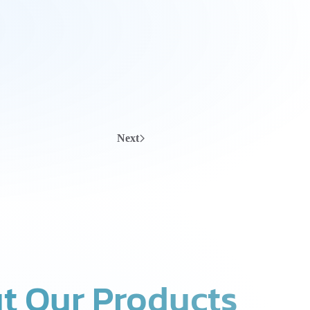
Next
t Our Products