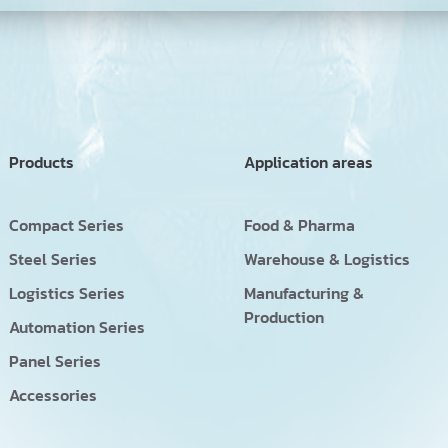
Products
Application areas
Compact Series
Food & Pharma
Steel Series
Warehouse & Logistics
Logistics Series
Manufacturing &
Production
Automation Series
Panel Series
Accessories