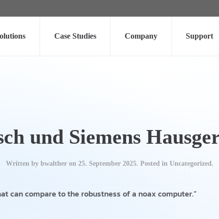
olutions
Case Studies
Company
Support
sch und Siemens Hausger
Written by
bwalther
on
25. September 2025
. Posted in Uncategorized.
hat can compare to the robustness of a noax computer.“