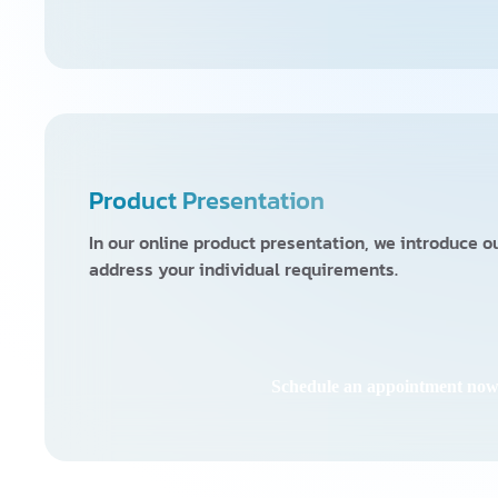
Product Presentation
In our online product presentation, we introduce 
address your individual requirements.
Schedule an appointment no