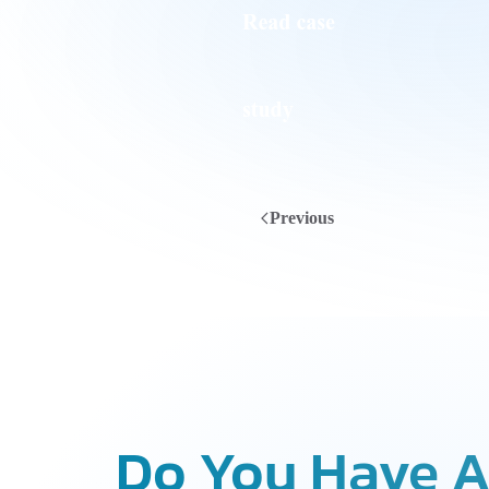
Previous
Do You Have A