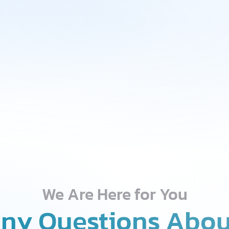
We Are Here for You
ny Questions Abou