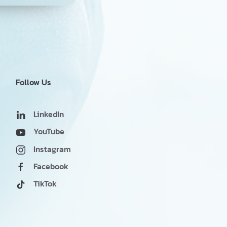
Follow Us
LinkedIn
YouTube
Instagram
Facebook
TikTok