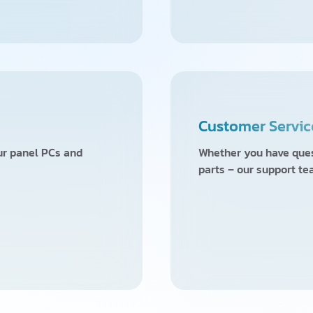
Customer Servic
our panel PCs and
Whether you have quest
parts – our support te
w