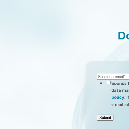
Do
Sounds l
data may
policy
. 
e-mail ad