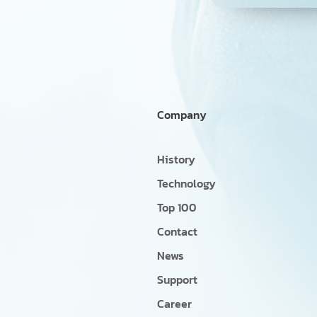
Company
History
Technology
Top 100
Contact
News
Support
Career