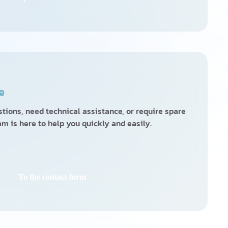
e
ions, need technical assistance, or require spare
am is here to help you quickly and easily.
To the contact form