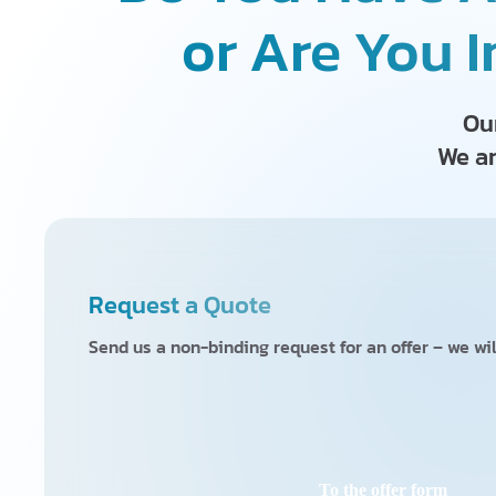
or Are You I
Our
We ar
Request a Quote
Send us a non-binding request for an offer – we wil
To the offer form