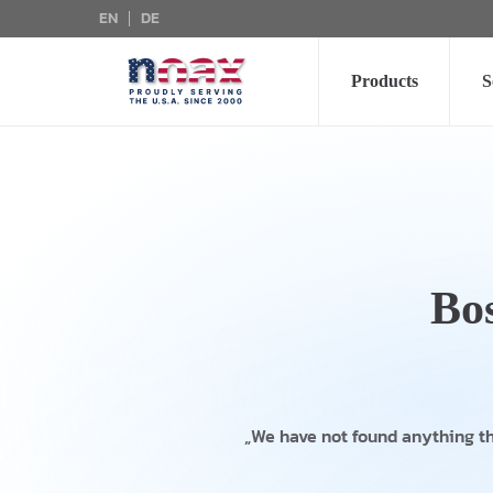
EN
DE
Skip to main content
Products
S
Bo
„We have not found anything t