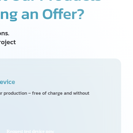
ing an Offer?
ons.
roject
evice
ur production – free of charge and without
Request test device now