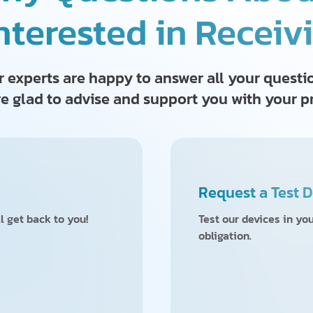
nterested in Receiv
 experts are happy to answer all your questi
e glad to advise and support you with your p
Request a Test D
l get back to you!
Test our devices in yo
obligation.