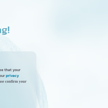
ng!
ree that your
 our
privacy
ase confirm your