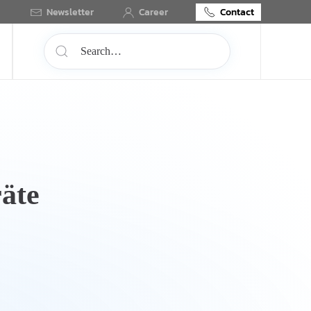
Contact
Newsletter
Career
äte