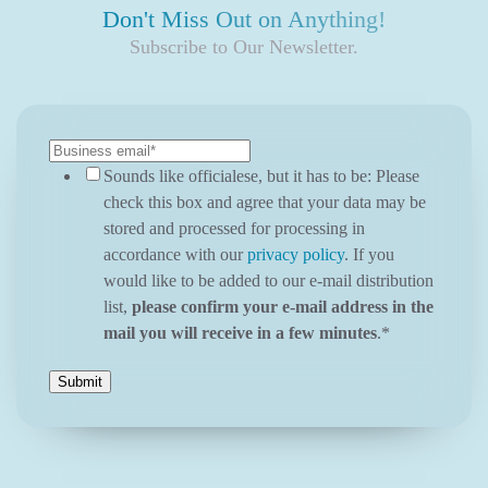
Don't Miss Out on Anything!
Subscribe to Our Newsletter.
Sounds like officialese, but it has to be: Please
check this box and agree that your data may be
stored and processed for processing in
accordance with our
privacy policy
. If you
would like to be added to our e-mail distribution
list,
please confirm your e-mail address in the
mail you will receive in a few minutes
.
*