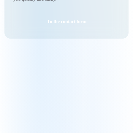
To the contact form