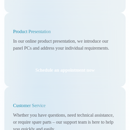
Product Presentation
In our online product presentation, we introduce our
panel PCs and address your individual requirements.
Schedule an appointment now
Customer Service
Whether you have questions, need technical assistance,
or require spare parts – our support team is here to help
you quickly and easily.