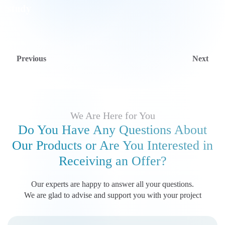
Previous
Next
We Are Here for You
Do You Have Any Questions About
Our Products
or Are You Interested in
Receiving an Offer?
Our experts are happy to answer all your questions.
We are glad to advise and support you with your project