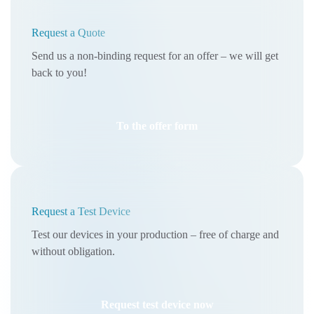
Request a Quote
Send us a non-binding request for an offer – we will get
back to you!
To the offer form
Request a Test Device
Test our devices in your production – free of charge and
without obligation.
Request test device now