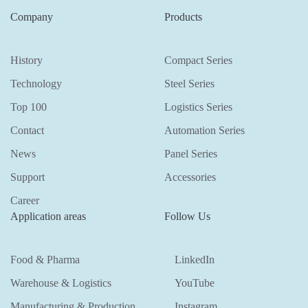
Company
Products
History
Compact Series
Technology
Steel Series
Top 100
Logistics Series
Contact
Automation Series
News
Panel Series
Support
Accessories
Career
Application areas
Follow Us
Food & Pharma
LinkedIn
Warehouse & Logistics
YouTube
Manufacturing & Production
Instagram