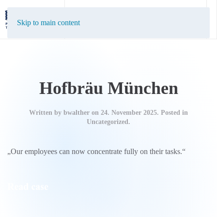
EN
DE
Skip to main content
Hofbräu München
Written by
bwalther
on
24. November 2025
. Posted in
Uncategorized.
„Our employees can now concentrate fully on their tasks.“