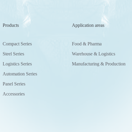
Products
Application areas
Compact Series
Food & Pharma
Steel Series
Warehouse & Logistics
Logistics Series
Manufacturing & Production
Automation Series
Panel Series
Accessories