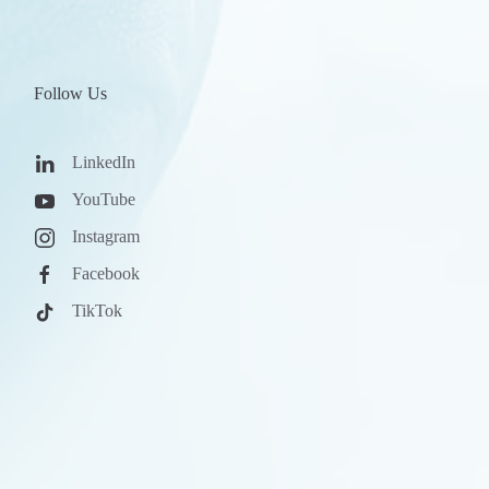
Follow Us
LinkedIn
YouTube
Instagram
Facebook
TikTok