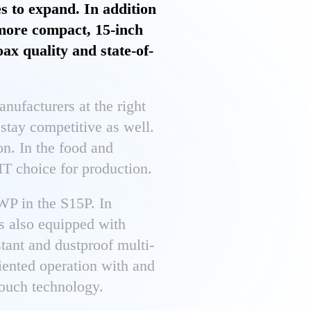
s to expand. In addition
 more compact, 15-inch
ax quality and state-of-
manufacturers at the right
 stay competitive as well.
on. In the food and
 IT choice for production.
WP in the S15P. In
is also equipped with
stant and dustproof multi-
iented operation with and
touch technology.