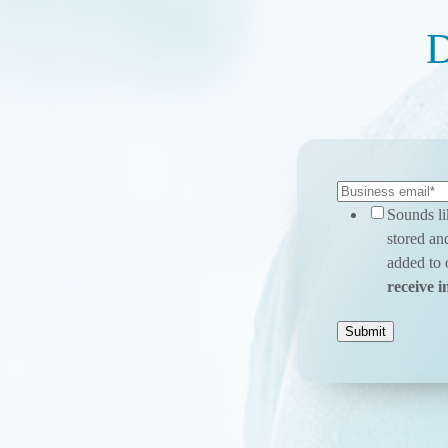
D
Sounds li
stored an
added to o
receive i