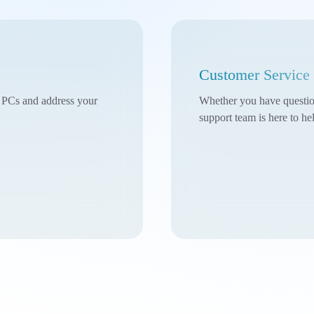
Customer Service
l PCs and address your
Whether you have questions
support team is here to he
w