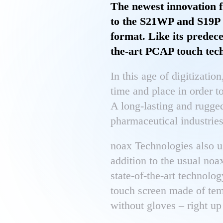
The newest innovation f
to the S21WP and S19P i
format. Like its predece
the-art PCAP touch tec
In this age of digitization
time and place in order t
A long-lasting and rugged
pharmaceutical industries
noax Technologies also u
addition to the usual noa
state-of-the-art technolo
touch screen made of tem
without gloves – right up