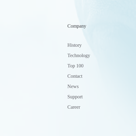
Company
History
Technology
Top 100
Contact
News
Support
Career