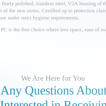
finely polished, stainless steel, V2A housing of t
gn of the new series. Certified up to protection cla
 use under strict hygiene requirements.
PC is the first choice where less space, ease of use
We Are Here for You
Any Questions About
Interested in Receivi