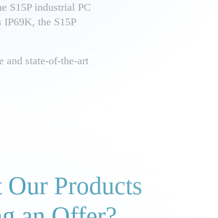
he S15P industrial PC
ss IP69K, the S15P
 and state-of-the-art
 Our Products
ng an Offer?