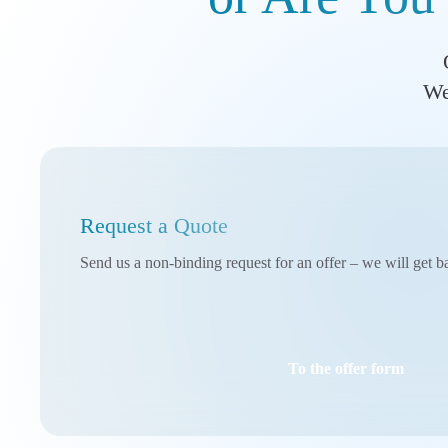
We
Request a Quote
Send us a non-binding request for an offer – we will get b
To the offer form