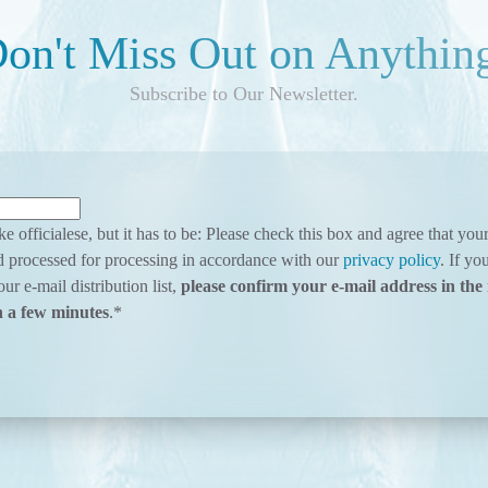
on't Miss Out on Anythin
Subscribe to Our Newsletter.
ke officialese, but it has to be: Please check this box and agree that yo
d processed for processing in accordance with our
privacy policy
. If yo
ur e-mail distribution list,
please confirm your e-mail address in the 
n a few minutes
.
*