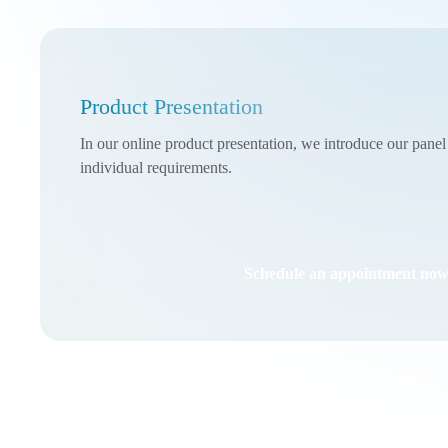
Product Presentation
In our online product presentation, we introduce our pane
individual requirements.
Schedule an appointment no