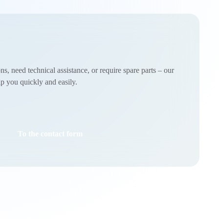
, need technical assistance, or require spare parts – our
lp you quickly and easily.
To the contact form