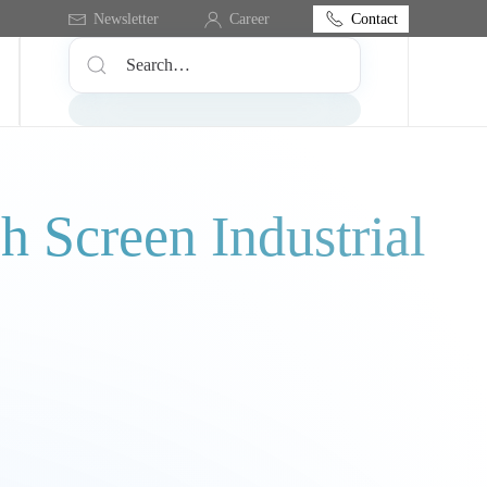
Contact
Newsletter
Career
 Screen Industrial