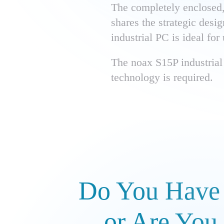
The completely enclosed, 
shares the strategic desi
industrial PC is ideal for
The noax S15P industrial 
technology is required.
Do You Have 
or Are You 