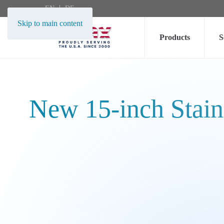
EN
DE
Skip to main content
Products
S
New 15-inch Stain