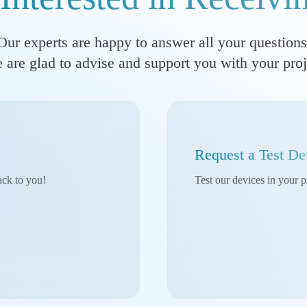
Our experts are happy to answer all your questions
 are glad to advise and support you with your proj
Request a Test De
ack to you!
Test our devices in your p