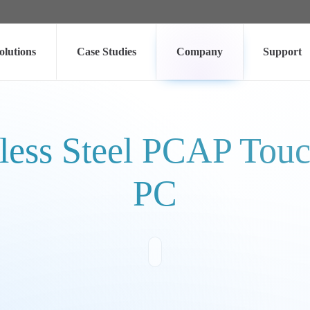
olutions
Case Studies
Company
Support
less Steel PCAP Touch
PC