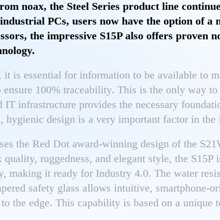
rom noax, the Steel Series product line continue
ndustrial PCs, users now have the option of a
ssors, the impressive S15P also offers proven no
hnology.
, it is essential for information to be available to 
o ensure 100% traceability. This is the only way to
 IT infrastructure provides the necessary foundati
, hygienic design is a very important factor in the
ses the Red Dot award-winning design of the S21
x quality, ruggedness, and elegant style, the S15P 
gy, making it ready for Industry 4.0. The water resi
pered safety glass allows intuitive, smartphone-or
 to the edge. This capability is based on a unique 