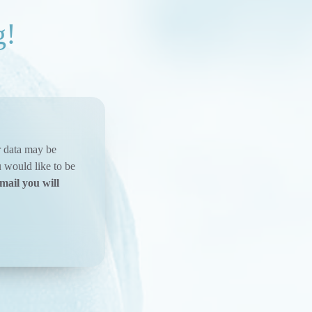
g!
ur data may be
u would like to be
mail you will