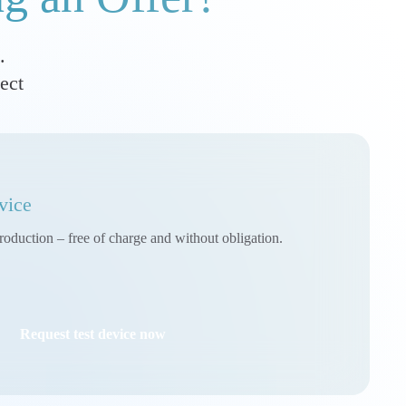
.
ect
vice
roduction – free of charge and without obligation.
Request test device now