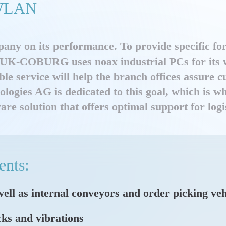
e WLAN
any on its performance. To provide specific fo
 HUK-COBURG uses noax industrial PCs for its w
ble service will help the branch offices assure 
nologies AG is dedicated to this goal, which is
solution that offers optimal support for logis
ents:
 well as internal conveyors and order picking veh
cks and vibrations