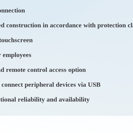
nnection
d construction in accordance with protection c
 touchscreen
r employees
d remote control access option
 connect peripheral devices via USB
nal reliability and availability