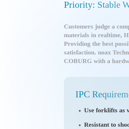
Priority: Stabl
Customers judge a comp
materials in realtime,
Providing the best possi
satisfaction. noax Tech
COBURG with a hardware 
IPC Requirem
Use forklifts as
Resistant to sho