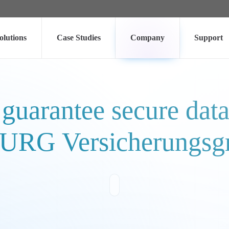
olutions
Case Studies
Company
Support
 guarantee secure dat
RG Versicherungsg