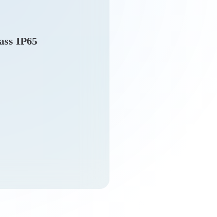
lass IP65