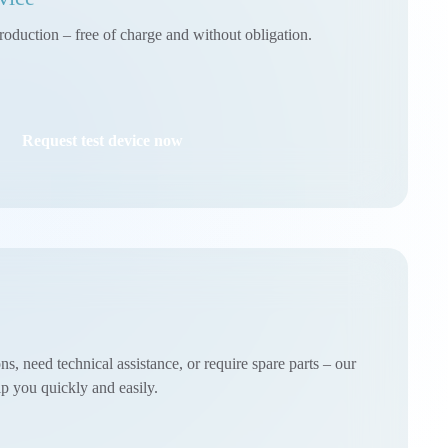
roduction – free of charge and without obligation.
Request test device now
, need technical assistance, or require spare parts – our
lp you quickly and easily.