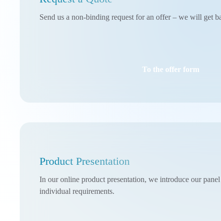
Send us a non-binding request for an offer – we will get b
To the offer form
Product Presentation
In our online product presentation, we introduce our pane
individual requirements.