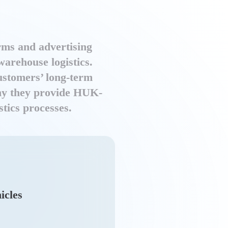
rms and advertising
arehouse logistics.
customers’ long-term
 why they provide HUK-
tics processes.
icles