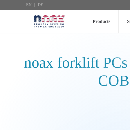
EN
DE
Skip to main content
Products
S
noax forklift PCs
COBU