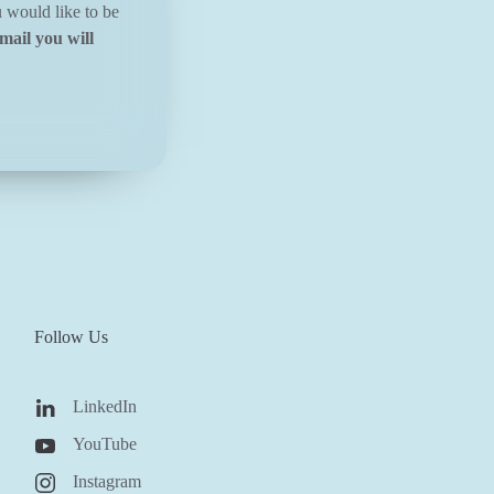
u would like to be
mail you will
Follow Us
LinkedIn
YouTube
Instagram