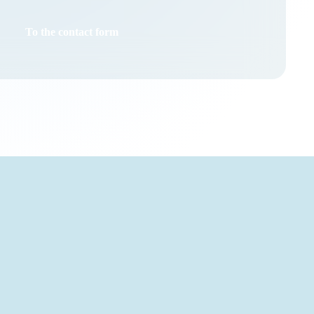
To the contact form