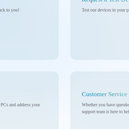
ack to you!
Test our devices in your p
Customer Service
l PCs and address your
Whether you have questions
support team is here to he