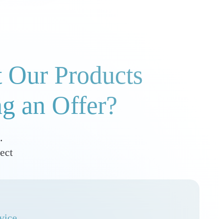
 Our Products
ng an Offer?
.
ect
vice