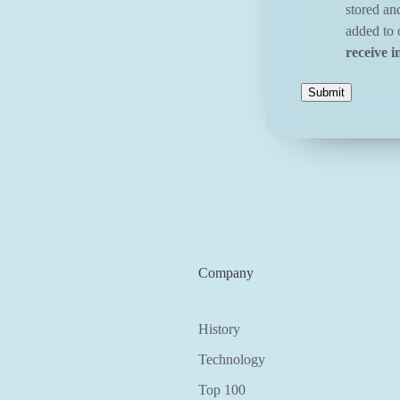
stored an
added to o
receive i
Company
History
Technology
Top 100