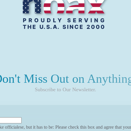
on't Miss Out on Anythin
Subscribe to Our Newsletter.
ke officialese, but it has to be: Please check this box and agree that yo