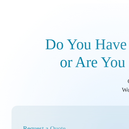
Do You Have 
or Are You 
We
Request a Quote