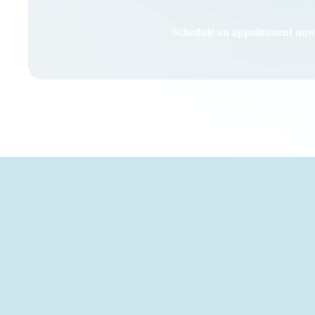
Schedule an appointment no