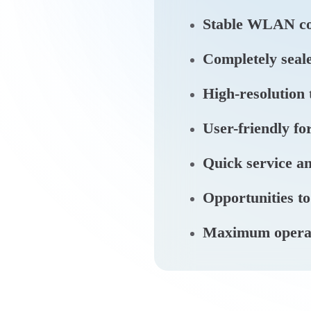
Stable WLAN co
Completely seale
High-resolution
User-friendly fo
Quick service an
Opportunities to
Maximum operatio