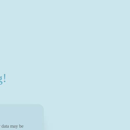
g!
ur data may be