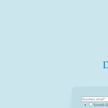
D
Sounds li