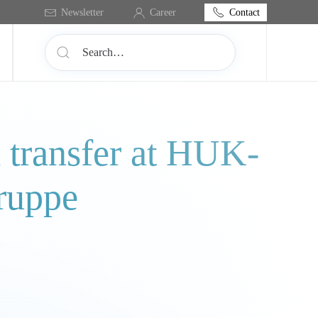
Contact
Newsletter
Career
a transfer at HUK-
ruppe