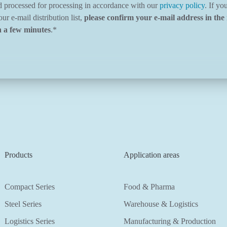
d processed for processing in accordance with our
privacy policy
. If yo
ur e-mail distribution list,
please confirm your e-mail address in the 
n a few minutes
.
*
Products
Application areas
Compact Series
Food & Pharma
Steel Series
Warehouse & Logistics
Logistics Series
Manufacturing & Production