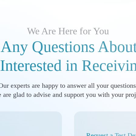
We Are Here for You
Any Questions About
Interested in Receivi
Our experts are happy to answer all your questions
 are glad to advise and support you with your proj
Request a Test De