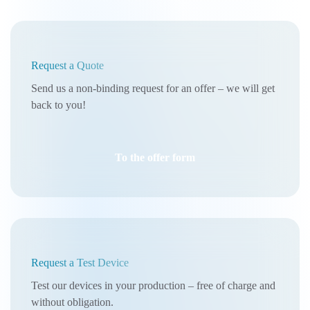
Request a Quote
Send us a non-binding request for an offer – we will get
back to you!
To the offer form
Request a Test Device
Test our devices in your production – free of charge and
without obligation.