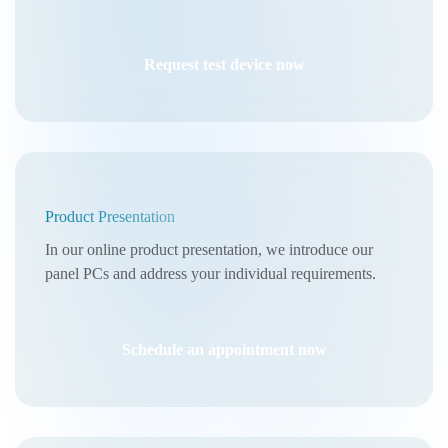
Request test device now
Product Presentation
In our online product presentation, we introduce our
panel PCs and address your individual requirements.
Schedule an appointment now