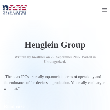
EN
DE
Skip to main content
Henglein Group
Written by
bwalther
on
25. September 2025
. Posted in
Uncategorized.
„The noax IPCs are really top-notch in terms of operability and
the endurance of the devices in production. You really can’t argue
with that.“