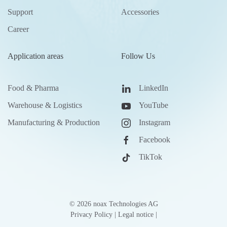
Support
Accessories
Career
Application areas
Follow Us
Food & Pharma
LinkedIn
Warehouse & Logistics
YouTube
Manufacturing & Production
Instagram
Facebook
TikTok
©
2026
noax Technologies AG
Privacy Policy
|
Legal notice
|