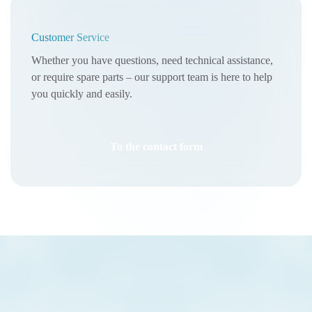
Customer Service
Whether you have questions, need technical assistance,
or require spare parts – our support team is here to help
you quickly and easily.
To the contact form