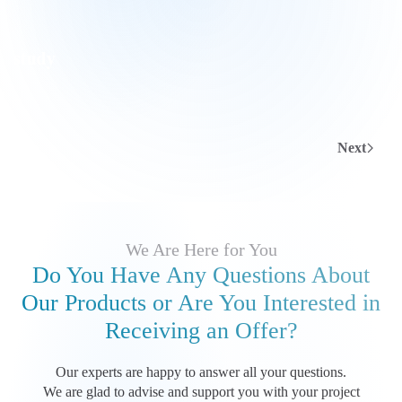
Next
We Are Here for You
Do You Have Any Questions About
Our Products
or Are You Interested in
Receiving an Offer?
Our experts are happy to answer all your questions.
We are glad to advise and support you with your project