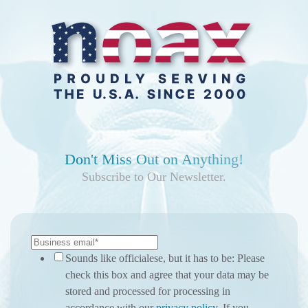
Don't Miss Out on Anything!
Subscribe to Our Newsletter.
Sounds like officialese, but it has to be: Please
check this box and agree that your data may be
stored and processed for processing in
accordance with our
privacy policy
. If you