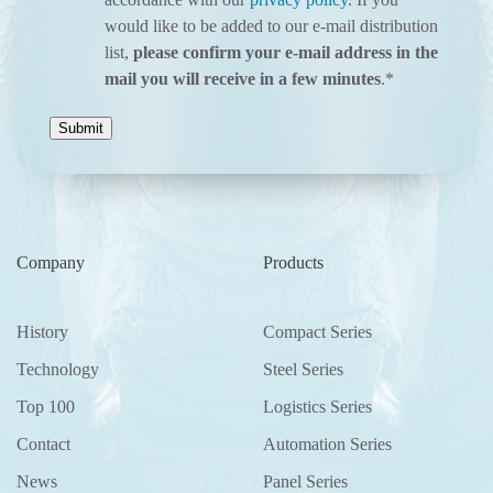
would like to be added to our e-mail distribution
list,
please confirm your e-mail address in the
mail you will receive in a few minutes
.
*
Company
Products
History
Compact Series
Technology
Steel Series
Top 100
Logistics Series
Contact
Automation Series
News
Panel Series