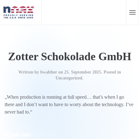
EN
DE
Skip to main content
Zotter Schokolade GmbH
Written by
bwalther
on
25. September 2025
. Posted in
Uncategorized.
„When production is running at full speed… that’s when I go
there and I don’t want to have to worry about the technology. I’ve
never had to.“