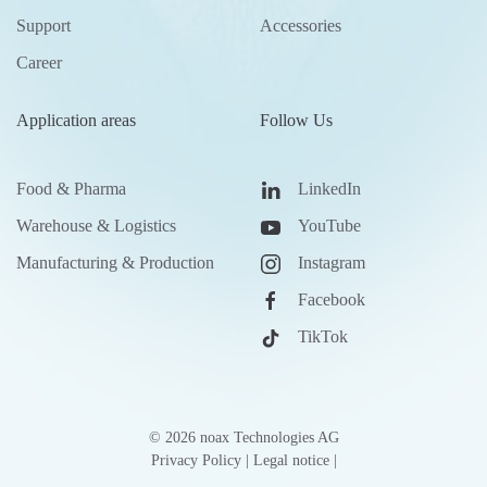
Support
Accessories
Career
Application areas
Follow Us
Food & Pharma
LinkedIn
Warehouse & Logistics
YouTube
Manufacturing & Production
Instagram
Facebook
TikTok
©
2026
noax Technologies AG
Privacy Policy
|
Legal notice
|