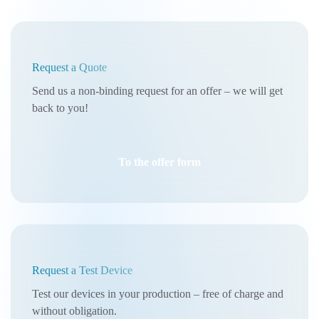
Request a Quote
Send us a non-binding request for an offer – we will get
back to you!
To the offer form
Request a Test Device
Test our devices in your production – free of charge and
without obligation.