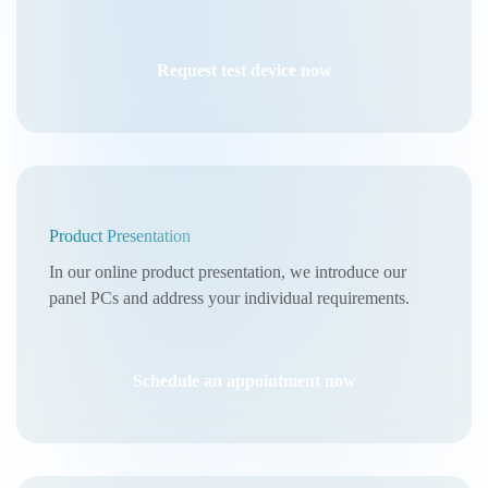
Request test device now
Product Presentation
In our online product presentation, we introduce our
panel PCs and address your individual requirements.
Schedule an appointment now