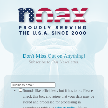
Don't Miss Out on Anything!
Subscribe to Our Newsletter.
Sounds like officialese, but it has to be: Please
check this box and agree that your data may be
stored and processed for processing in
accordance with our
privacy policy
. If you