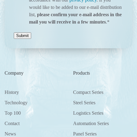
would like to be added to our e-mail distribution
list,
please confirm your e-mail address in the
mail you will receive in a few minutes
.
*
Company
Products
History
Compact Series
Technology
Steel Series
Top 100
Logistics Series
Contact
Automation Series
News
Panel Series