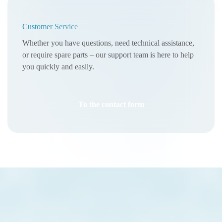
Customer Service
Whether you have questions, need technical assistance,
or require spare parts – our support team is here to help
you quickly and easily.
To the contact form