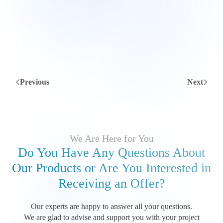
Previous
Next
We Are Here for You
Do You Have Any Questions About
Our Products
or Are You Interested in
Receiving an Offer?
Our experts are happy to answer all your questions.
We are glad to advise and support you with your project